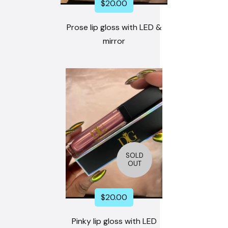
$
20.00
Prose lip gloss with LED &
mirror
SOLD
OUT
$
20.00
Pinky lip gloss with LED