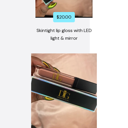
$
20.00
Skintight lip gloss with LED
light & mirror