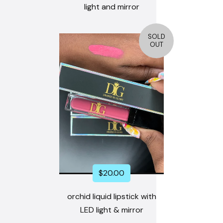
light and mirror
SOLD
OUT
$
20.00
orchid liquid lipstick with
LED light & mirror