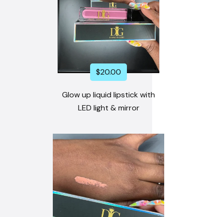
$
20.00
Glow up liquid lipstick with
LED light & mirror