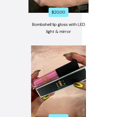
$
20.00
Bombshell lip gloss with LED
light & mirror