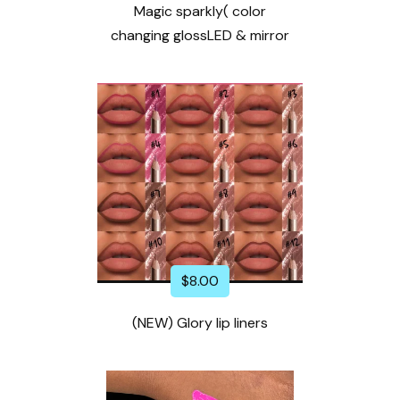
Magic sparkly( color
changing glossLED & mirror
$
8.00
(NEW) Glory lip liners