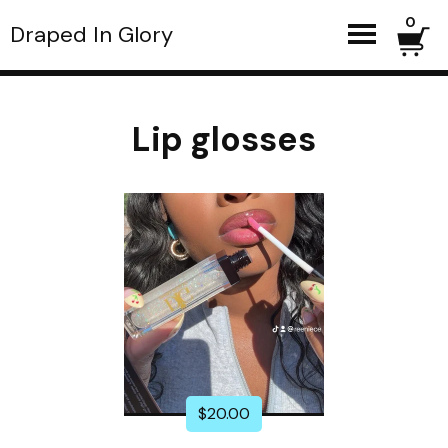
0
Draped In Glory
Lip glosses
$
20.00