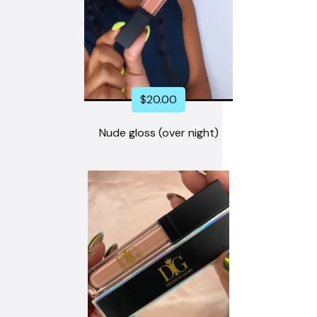
$
20.00
Nude gloss (over night)