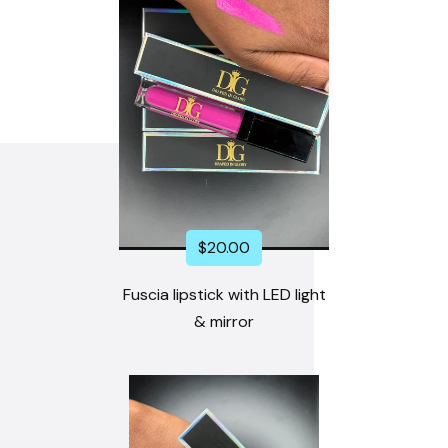
$
20.00
Fuscia lipstick with LED light
& mirror