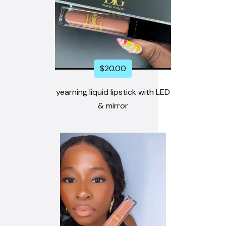
$
20.00
yearning liquid lipstick with LED
& mirror