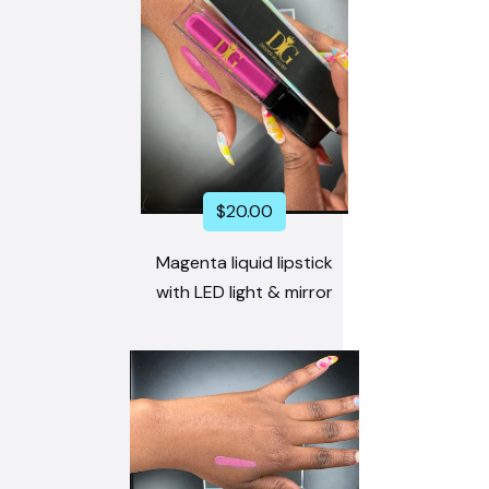
$
20.00
Magenta liquid lipstick
with LED light & mirror