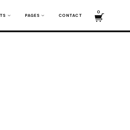
0
CTS
PAGES
CONTACT