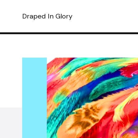
Draped In Glory