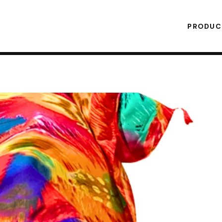
PRODU